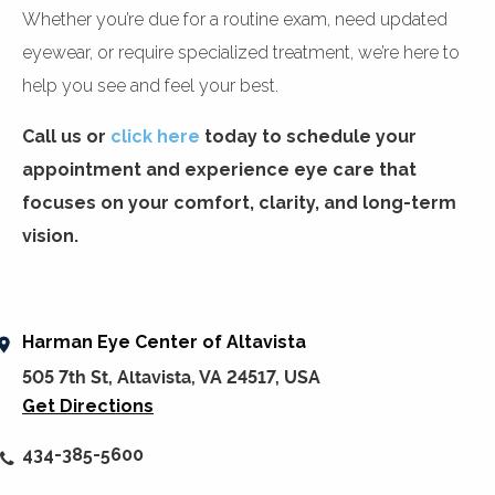
Whether you’re due for a routine exam, need updated
eyewear, or require specialized treatment, we’re here to
help you see and feel your best.
Call us or
click here
today to schedule your
appointment and experience eye care that
focuses on your comfort, clarity, and long-term
vision.
Harman Eye Center of Altavista
505 7th St, Altavista, VA 24517, USA
Get Directions
434-385-5600