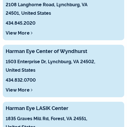
2108 Langhorne Road, Lynchburg, VA
24501, United States
434.845.2020
View More
Harman Eye Center of Wyndhurst
1503 Enterprise Dr, Lynchburg, VA 24502,
United States
434.832.0700
View More
Harman Eye LASIK Center
1835 Graves Mill Rd, Forest, VA 24551,