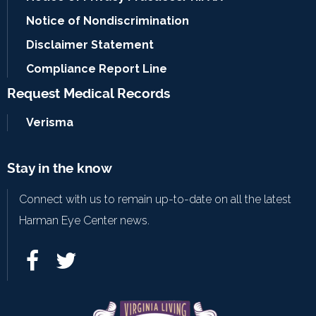
Notice of Nondiscrimination
Disclaimer Statement
Compliance Report Line
Request Medical Records
Verisma
Stay in the know
Connect with us to remain up-to-date on all the latest
Harman Eye Center news.