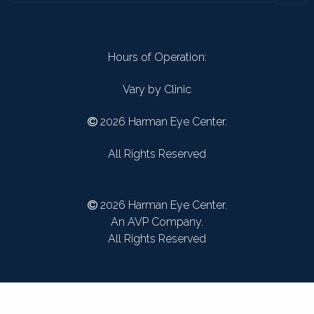
Hours of Operation:
Vary by Clinic
2026 Harman Eye Center.
All Rights Reserved
2026 Harman Eye Center.
An AVP Company.
All Rights Reserved