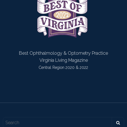
Best Ophthalmology & Optometry Practice
Virginia Living Magazine
Central Region 2020 & 2022