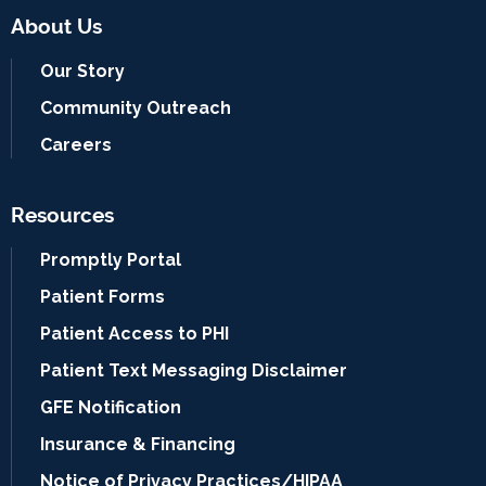
About Us
Our Story
Community Outreach
Careers
Resources
Promptly Portal
Patient Forms
Patient Access to PHI
Patient Text Messaging Disclaimer
GFE Notification
Insurance & Financing
Notice of Privacy Practices/HIPAA