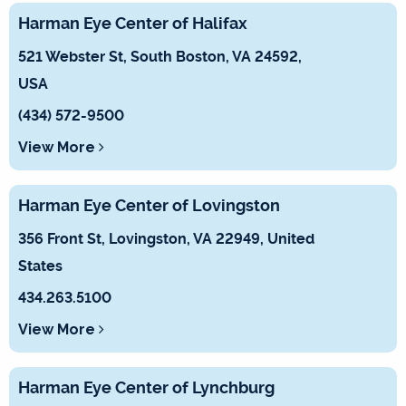
Harman Eye Center of Halifax
521 Webster St, South Boston, VA 24592,
USA
(434) 572-9500
View More
Harman Eye Center of Lovingston
356 Front St, Lovingston, VA 22949, United
States
434.263.5100
View More
Harman Eye Center of Lynchburg