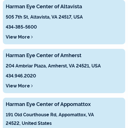
Harman Eye Center of Altavista
505 7th St, Altavista, VA 24517, USA
434-385-5600
View More
Harman Eye Center of Amherst
204 Ambriar Plaza, Amherst, VA 24521, USA
434.946.2020
View More
Harman Eye Center of Appomattox
191 Old Courthouse Rd, Appomattox, VA
24522, United States