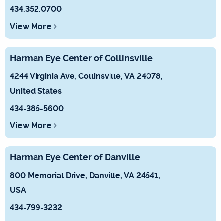
434.352.0700
View More
Harman Eye Center of Collinsville
4244 Virginia Ave, Collinsville, VA 24078,
United States
434-385-5600
View More
Harman Eye Center of Danville
800 Memorial Drive, Danville, VA 24541,
USA
434-799-3232