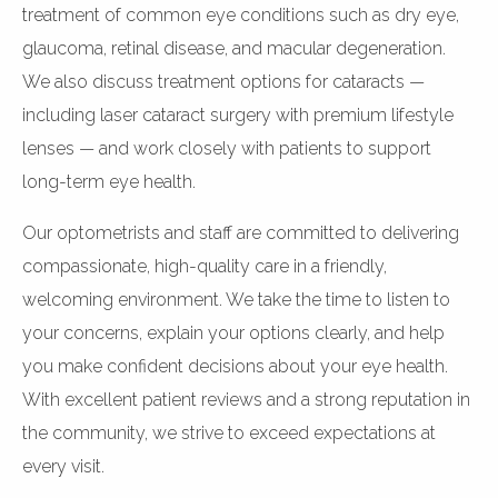
treatment of common eye conditions such as dry eye,
glaucoma, retinal disease, and macular degeneration.
We also discuss treatment options for cataracts —
including laser cataract surgery with premium lifestyle
lenses — and work closely with patients to support
long-term eye health.
Our optometrists and staff are committed to delivering
compassionate, high-quality care in a friendly,
welcoming environment. We take the time to listen to
your concerns, explain your options clearly, and help
you make confident decisions about your eye health.
With excellent patient reviews and a strong reputation in
the community, we strive to exceed expectations at
every visit.