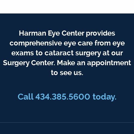
Harman Eye Center provides
comprehensive eye care from eye
exams to cataract surgery at our
Surgery Center. Make an appointment
to see us.
Call
434.385.5600
today.