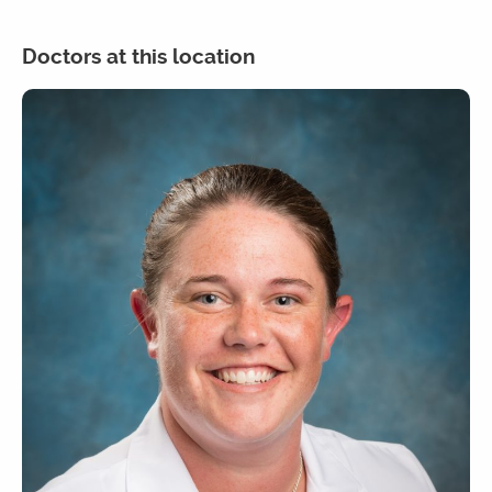
Doctors at this location