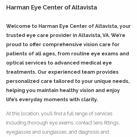
Harman Eye Center of Altavista
Welcome to Harman Eye Center of Altavista, your
trusted eye care provider in Altavista, VA. We’re
proud to offer comprehensive vision care for
patients of all ages, from routine eye exams and
optical services to advanced medical eye
treatments. Our experienced team provides
personalized care tailored to your unique needs,
helping you maintain healthy vision and enjoy
life’s everyday moments with clarity.
At this location, you’ll find a full range of services
including thorough eye exams, contact lens fittings,
eyeglasses and sunglasses, and diagnosis and