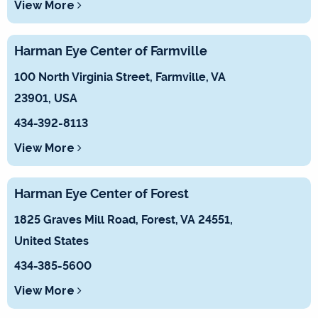
View More
Harman Eye Center of Farmville
100 North Virginia Street, Farmville, VA
23901, USA
434-392-8113
View More
Harman Eye Center of Forest
1825 Graves Mill Road, Forest, VA 24551,
United States
434-385-5600
View More