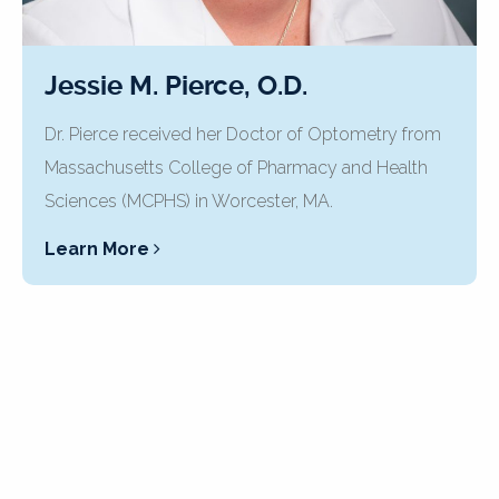
Jessie M. Pierce, O.D.
Dr. Pierce received her Doctor of Optometry from
Massachusetts College of Pharmacy and Health
Sciences (MCPHS) in Worcester, MA.
Learn More