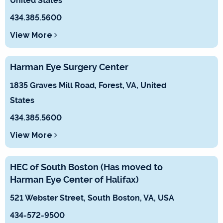
United States
434.385.5600
View More
Harman Eye Surgery Center
1835 Graves Mill Road, Forest, VA, United
States
434.385.5600
View More
HEC of South Boston (Has moved to
Harman Eye Center of Halifax)
521 Webster Street, South Boston, VA, USA
434-572-9500