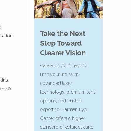
d
Take the Next
tation.
Step Toward
Clearer Vision
Cataracts don’t have to
limit your life. With
tina.
advanced laser
er 40,
technology, premium lens
options, and trusted
expertise, Harman Eye
Center offers a higher
standard of cataract care.