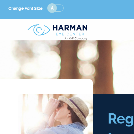
Change
Change Font Size:
Font
Size
Reg