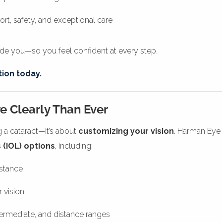
t, safety, and exceptional care
uide you—so you feel confident at every step.
ion today.
e Clearly Than Ever
g a cataract—it’s about
customizing your vision
. Harman Eye
 (IOL) options
, including:
istance
 vision
ntermediate, and distance ranges