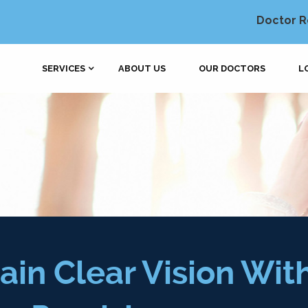
Doctor R
SERVICES
ABOUT US
OUR DOCTORS
L
ain Clear Vision Wit