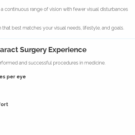
 a continuous range of vision with fewer visual disturbances
that best matches your visual needs, lifestyle, and goals.
aract Surgery Experience
rformed and successful procedures in medicine.
es per eye
fort