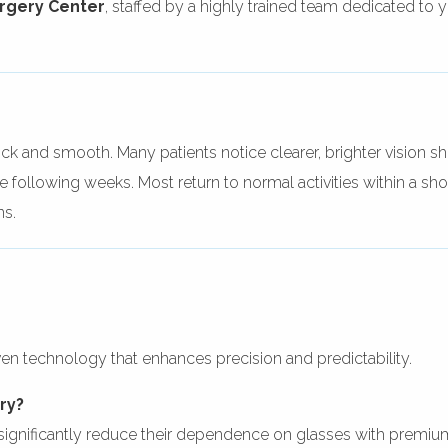
urgery Center
, staffed by a highly trained team dedicated to 
ck and smooth. Many patients notice clearer, brighter vision sh
 following weeks. Most return to normal activities within a shor
ns.
oven technology that enhances precision and predictability.
ery?
significantly reduce their dependence on glasses with premiu