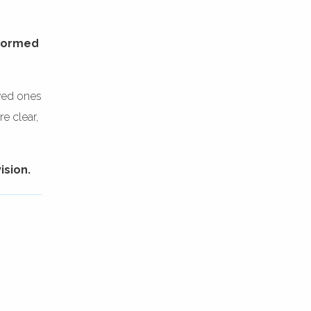
rformed
oved ones
e clear,
ision.