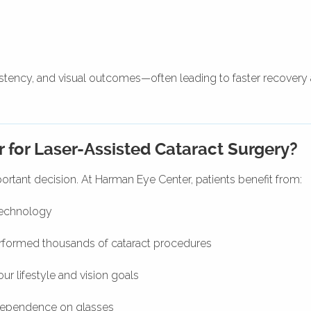
stency, and visual outcomes—often leading to faster recovery
for Laser-Assisted Cataract Surgery?
ortant decision. At Harman Eye Center, patients benefit from:
technology
formed thousands of cataract procedures
our lifestyle and vision goals
dependence on glasses