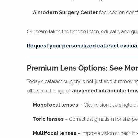
A modern Surgery Center
focused on comfor
Our team takes the time to listen, educate, and g
Request your personalized cataract evaluat
Premium Lens Options: See Mor
Today’s cataract surgery is not just about removin
offers a full range of
advanced intraocular lens
Monofocal lenses
– Clear vision at a single d
Toric lenses
– Correct astigmatism for sharper
Multifocal lenses
– Improve vision at near, i