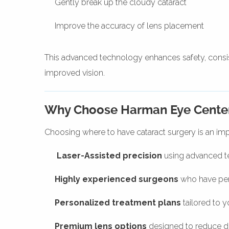
Gently break up the cloudy cataract
Improve the accuracy of lens placement
This advanced technology enhances safety, consi
improved vision.
Why Choose Harman Eye Center 
Choosing where to have cataract surgery is an imp
Laser-Assisted precision
using advanced 
Highly experienced surgeons
who have per
Personalized treatment plans
tailored to y
Premium lens options
designed to reduce 