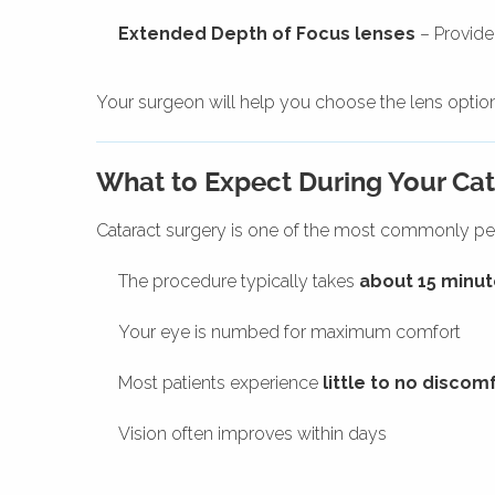
Extended Depth of Focus lenses
– Provide
Your surgeon will help you choose the lens option 
What to Expect During Your Cat
Cataract surgery is one of the most commonly pe
The procedure typically takes
about 15 minut
Your eye is numbed for maximum comfort
Most patients experience
little to no discom
Vision often improves within days