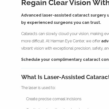
Regain Clear Vision With
Advanced laser-assisted cataract surgery 
by experienced surgeons you can trust.
Cataracts can slowly cloud your vision, making ever
more difficult. At Harman Eye Center, we offer
adv
vibrant vision with exceptional precision, safety, a
Schedule your complimentary cataract consu
What Is Laser-Assisted Catarac
The laser is used to:
Create precise corneal incisions