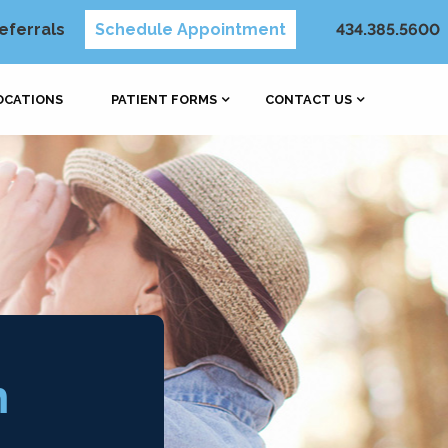
eferrals
Schedule Appointment
434.385.5600
OCATIONS
PATIENT FORMS
CONTACT US
h