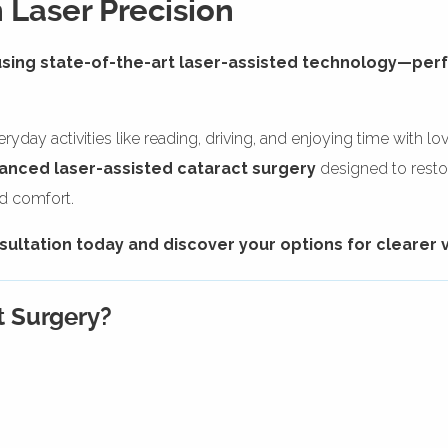
 Laser Precision
using state-of-the-art laser-assisted technology—pe
yday activities like reading, driving, and enjoying time with l
anced laser-assisted cataract surgery
designed to restor
nd comfort.
ltation today and discover your options for clearer v
t Surgery?