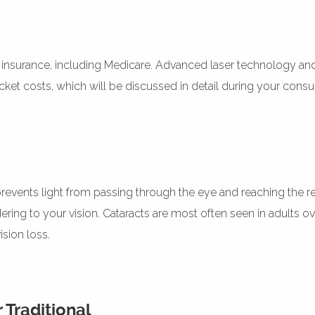
by insurance, including Medicare. Advanced laser technology an
et costs, which will be discussed in detail during your consul
 prevents light from passing through the eye and reaching the re
ring to your vision. Cataracts are most often seen in adults ov
sion loss.
 Traditional