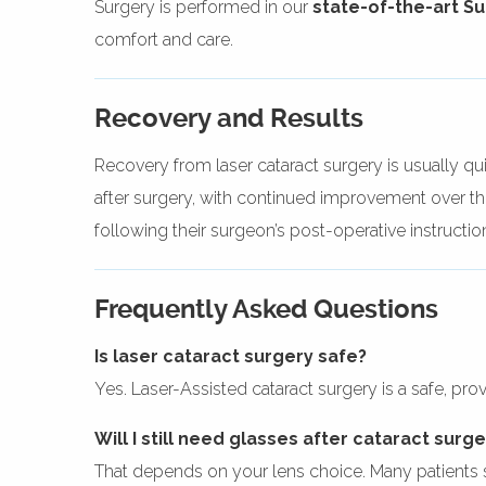
Surgery is performed in our
state-of-the-art S
comfort and care.
Recovery and Results
Recovery from laser cataract surgery is usually qui
after surgery, with continued improvement over the
following their surgeon’s post-operative instructio
Frequently Asked Questions
Is laser cataract surgery safe?
Yes. Laser-Assisted cataract surgery is a safe, pr
Will I still need glasses after cataract surg
That depends on your lens choice. Many patients 