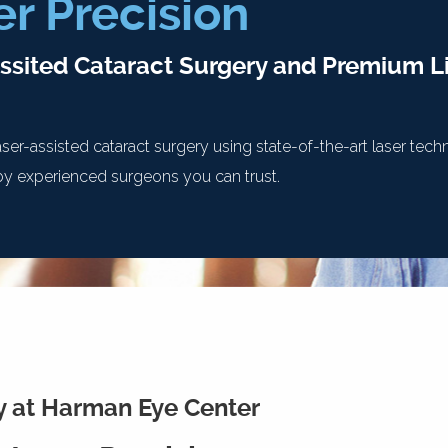
er Precision
ssited Cataract Surgery and Premium Li
ser-assisted cataract surgery using state-of-the-art laser te
y experienced surgeons you can trust.
y at Harman Eye Center