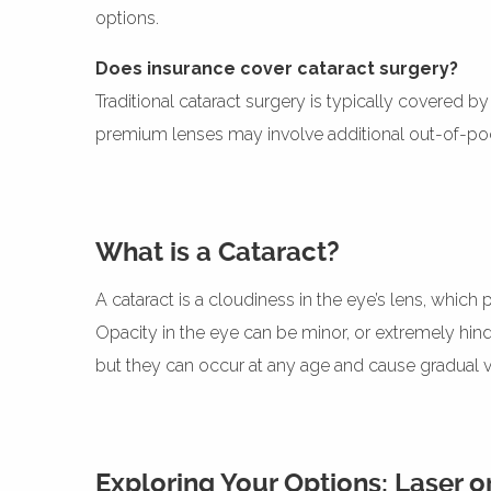
options.
Does insurance cover cataract surgery?
Traditional cataract surgery is typically covered 
premium lenses may involve additional out-of-pock
What is a Cataract?
A cataract is a cloudiness in the eye’s lens, which
Opacity in the eye can be minor, or extremely hinde
but they can occur at any age and cause gradual vi
Exploring Your Options: Laser or