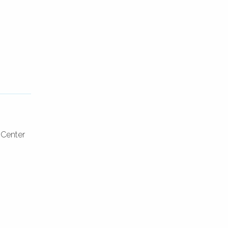
 Center