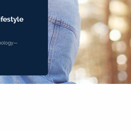
festyle
chnology—