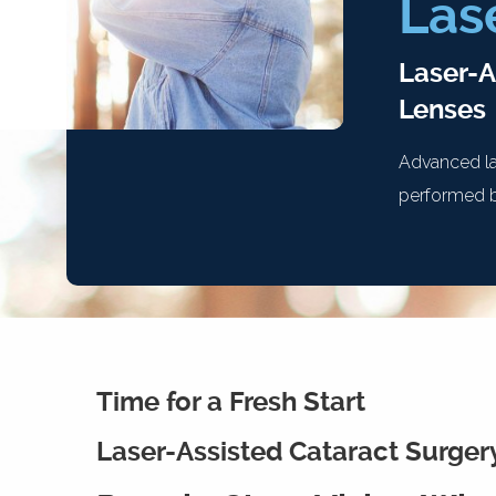
Las
Laser-A
Lenses
Advanced la
performed b
Time for a Fresh Start
Laser-Assisted Cataract Surger