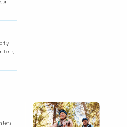
your
ortly
t time,
m lens