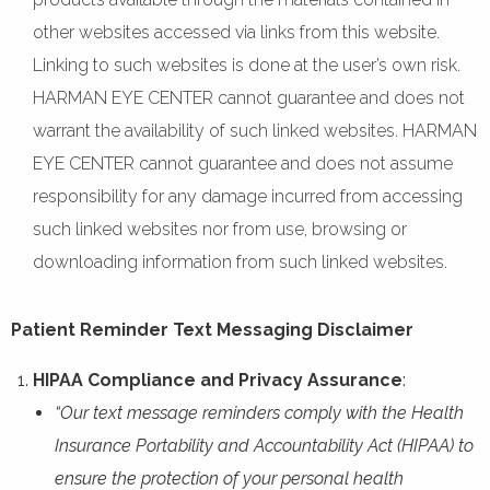
other websites accessed via links from this website.
Linking to such websites is done at the user’s own risk.
HARMAN EYE CENTER cannot guarantee and does not
warrant the availability of such linked websites. HARMAN
EYE CENTER cannot guarantee and does not assume
responsibility for any damage incurred from accessing
such linked websites nor from use, browsing or
downloading information from such linked websites.
Patient Reminder Text Messaging Disclaimer
HIPAA Compliance and Privacy Assurance
:
“Our text message reminders comply with the Health
Insurance Portability and Accountability Act (HIPAA) to
ensure the protection of your personal health