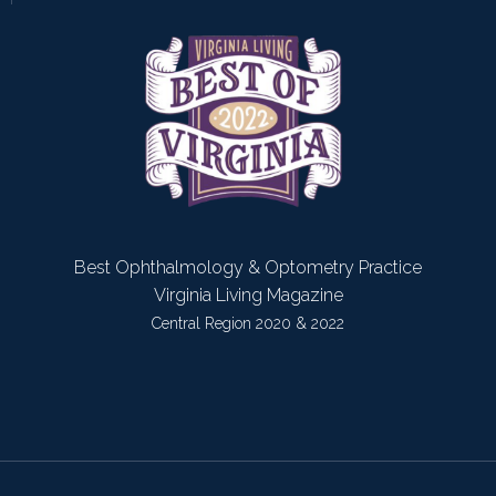
Best Ophthalmology & Optometry Practice
Virginia Living Magazine
Central Region 2020 & 2022