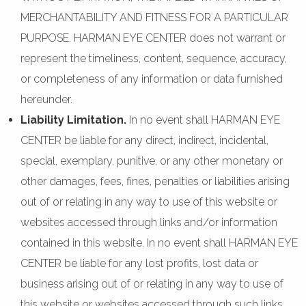
MERCHANTABILITY AND FITNESS FOR A PARTICULAR
PURPOSE. HARMAN EYE CENTER does not warrant or
represent the timeliness, content, sequence, accuracy,
or completeness of any information or data furnished
hereunder.
Liability Limitation.
In no event shall HARMAN EYE
CENTER be liable for any direct, indirect, incidental,
special, exemplary, punitive, or any other monetary or
other damages, fees, fines, penalties or liabilities arising
out of or relating in any way to use of this website or
websites accessed through links and/or information
contained in this website. In no event shall HARMAN EYE
CENTER be liable for any lost profits, lost data or
business arising out of or relating in any way to use of
this website or websites accessed through such links