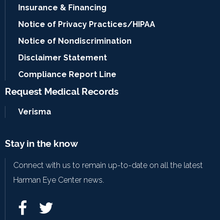
Insurance & Financing
Notice of Privacy Practices/HIPAA
Notice of Nondiscrimination
Disclaimer Statement
Compliance Report Line
Request Medical Records
Verisma
Stay in the know
Connect with us to remain up-to-date on all the latest
Harman Eye Center news.