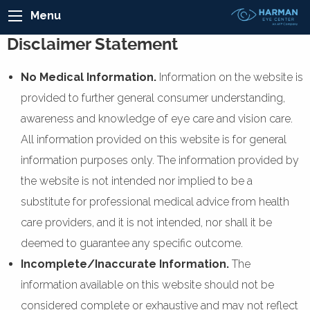
Menu
Disclaimer Statement
No Medical Information.
Information on the website is
provided to further general consumer understanding,
awareness and knowledge of eye care and vision care.
All information provided on this website is for general
information purposes only. The information provided by
the website is not intended nor implied to be a
substitute for professional medical advice from health
care providers, and it is not intended, nor shall it be
deemed to guarantee any specific outcome.
Incomplete/Inaccurate Information.
The
information available on this website should not be
considered complete or exhaustive and may not reflect