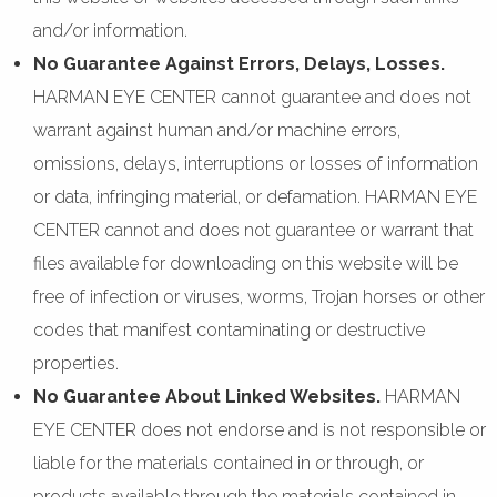
and/or information.
No Guarantee Against Errors, Delays, Losses.
HARMAN EYE CENTER cannot guarantee and does not
warrant against human and/or machine errors,
omissions, delays, interruptions or losses of information
or data, infringing material, or defamation. HARMAN EYE
CENTER cannot and does not guarantee or warrant that
files available for downloading on this website will be
free of infection or viruses, worms, Trojan horses or other
codes that manifest contaminating or destructive
properties.
No Guarantee About Linked Websites.
HARMAN
EYE CENTER does not endorse and is not responsible or
liable for the materials contained in or through, or
products available through the materials contained in