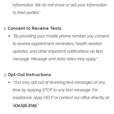
information. We do not share or sell your information
to third parties.”
Consent to Receive Texts
:
“By providing your mobile phone number, you consent
to receive appointment reminders, health-related
updates, and other important notifications via text
message. Message and data rates may apply.”
Opt-Out Instructions
:
“You may opt out of receiving text messages at any
time by replying STOP to any text message. For
assistance, reply HELP or contact our office directly at
[
434.595.3249
].”