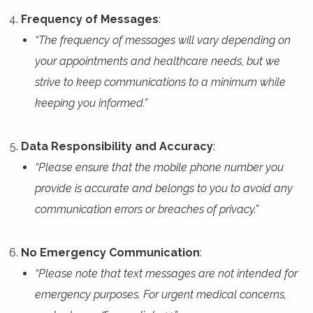
Frequency of Messages
:
“The frequency of messages will vary depending on
your appointments and healthcare needs, but we
strive to keep communications to a minimum while
keeping you informed.”
Data Responsibility and Accuracy
:
“Please ensure that the mobile phone number you
provide is accurate and belongs to you to avoid any
communication errors or breaches of privacy.”
No Emergency Communication
:
“Please note that text messages are not intended for
emergency purposes. For urgent medical concerns,