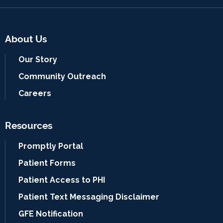
About Us
Our Story
Community Outreach
Careers
Resources
Promptly Portal
Patient Forms
Patient Access to PHI
Patient Text Messaging Disclaimer
GFE Notification