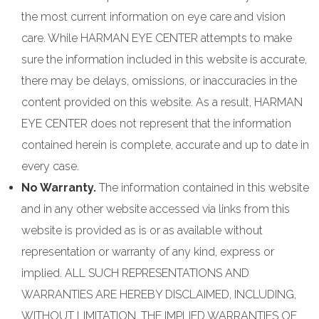
the most current information on eye care and vision
care. While HARMAN EYE CENTER attempts to make
sure the information included in this website is accurate,
there may be delays, omissions, or inaccuracies in the
content provided on this website. As a result, HARMAN
EYE CENTER does not represent that the information
contained herein is complete, accurate and up to date in
every case.
No Warranty.
The information contained in this website
and in any other website accessed via links from this
website is provided as is or as available without
representation or warranty of any kind, express or
implied. ALL SUCH REPRESENTATIONS AND
WARRANTIES ARE HEREBY DISCLAIMED, INCLUDING,
WITHOUT LIMITATION, THE IMPLIED WARRANTIES OF