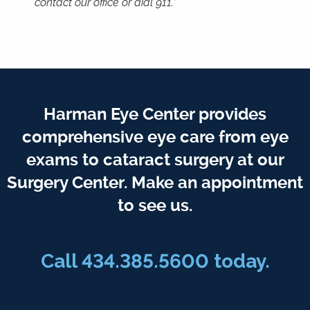
contact our office or dial 911.”
Harman Eye Center provides
comprehensive eye care from eye
exams to cataract surgery at our
Surgery Center. Make an appointment
to see us.
Call
434.385.5600
today.