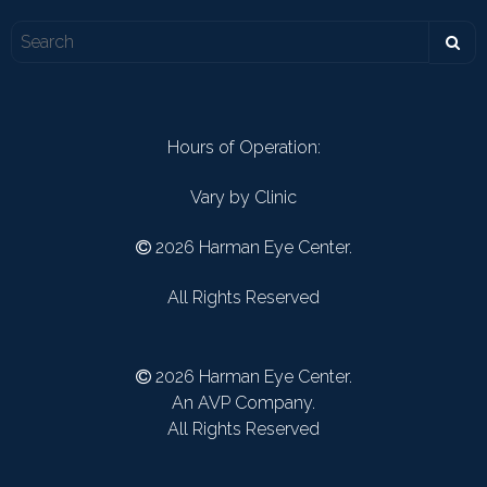
Hours of Operation:
Vary by Clinic
2026 Harman Eye Center.
All Rights Reserved
2026 Harman Eye Center.
An AVP Company.
All Rights Reserved