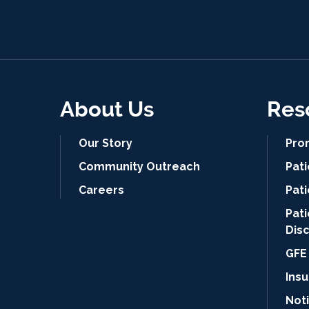
About Us
Res
Our Story
Pro
Community Outreach
Pat
Careers
Pati
Pat
Dis
GFE 
Ins
Noti