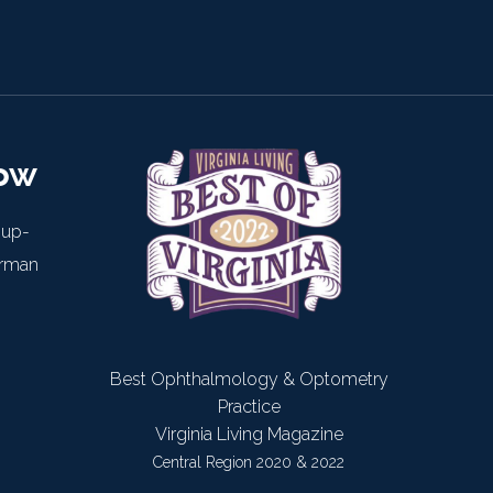
now
 up-
arman
Best Ophthalmology & Optometry
Practice
Virginia Living Magazine
Central Region 2020 & 2022