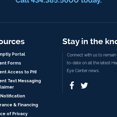
Call
434.385.5600
today.
ources
Stay in the k
mptly Portal
Connect with us to remain
to-date on all the latest H
ient Forms
Eye Center news.
ent Access to PHI
ient Text Messaging
claimer
Notification
urance & Financing
ce of Privacy