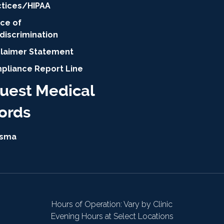
ctices/HIPAA
ice of
discrimination
claimer Statement
pliance Report Line
uest Medical
ords
isma
Hours of Operation: Vary by Clinic
Evening Hours at Select Locations