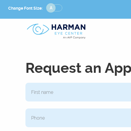
Change
Change Font Size:
Font
Size
Request an Ap
Phone