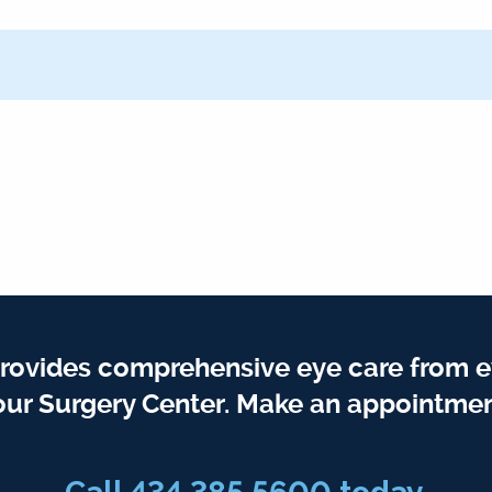
rovides comprehensive eye care from e
our Surgery Center. Make an appointmen