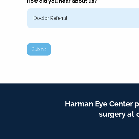
How did you hear about us?
Submit
Harman Eye Center p
surgery at 