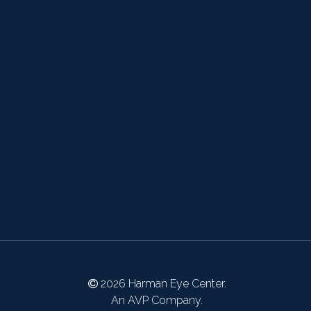
2026 Harman Eye Center.
An AVP Company.