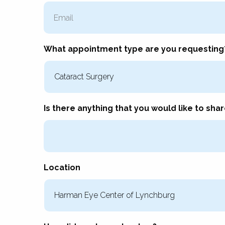
Email
What appointment type are you requesting
Is there anything that you would like to shar
Location