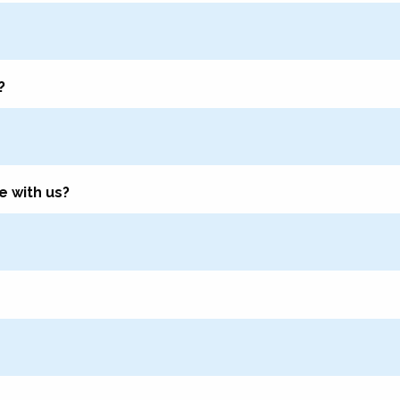
?
e with us?