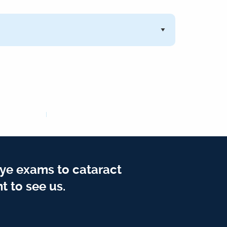
ye exams to cataract
t to see us.