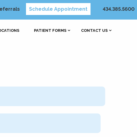
eferrals
Schedule Appointment
434.385.5600
OCATIONS
PATIENT FORMS
CONTACT US