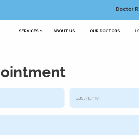
Doctor R
SERVICES
ABOUT US
OUR DOCTORS
L
pointment