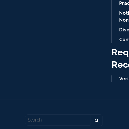
Pra
Not
Non
Dis
Com
Req
Rec
Ver