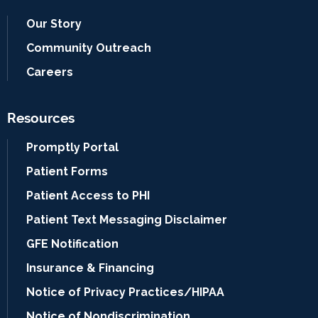
Our Story
Community Outreach
Careers
Resources
Promptly Portal
Patient Forms
Patient Access to PHI
Patient Text Messaging Disclaimer
GFE Notification
Insurance & Financing
Notice of Privacy Practices/HIPAA
Notice of Nondiscrimination