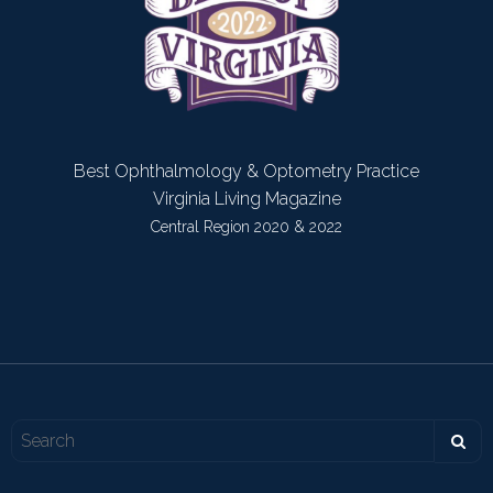
Best Ophthalmology & Optometry Practice
Virginia Living Magazine
Central Region 2020 & 2022