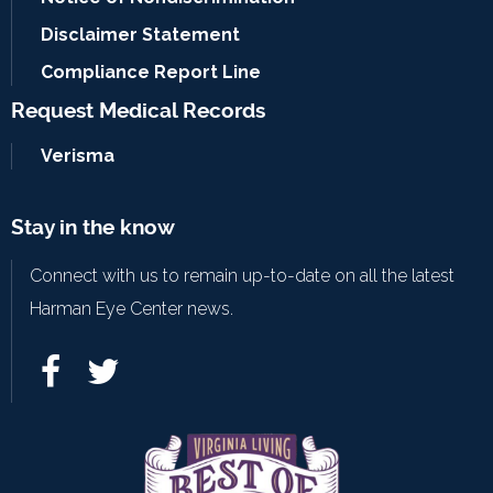
Disclaimer Statement
Compliance Report Line
Request Medical Records
Verisma
Stay in the know
Connect with us to remain up-to-date on all the latest
Harman Eye Center news.