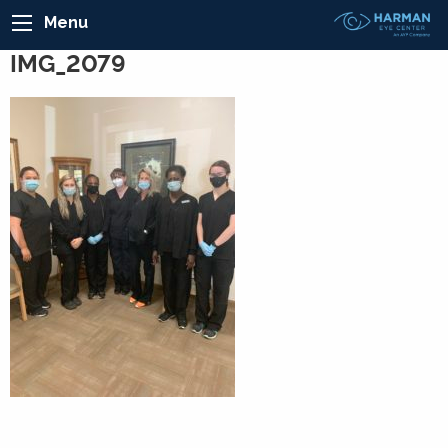
Menu
IMG_2079