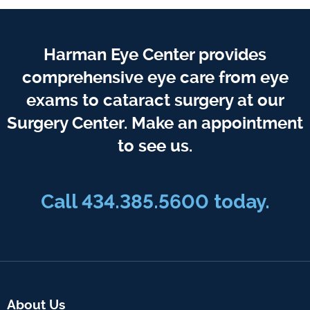
Harman Eye Center provides
comprehensive eye care from eye
exams to cataract surgery at our
Surgery Center. Make an appointment
to see us.
Call
434.385.5600
today.
About Us