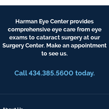
Harman Eye Center provides
comprehensive eye care from eye
exams to cataract surgery at our
Surgery Center. Make an appointment
to see us.
Call
434.385.5600
today.