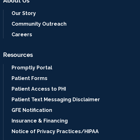
About Us
Our Story
Community Outreach
Careers
Resources
Promptly Portal
Patient Forms
Patient Access to PHI
Patient Text Messaging Disclaimer
GFE Notification
Insurance & Financing
Notice of Privacy Practices/HIPAA