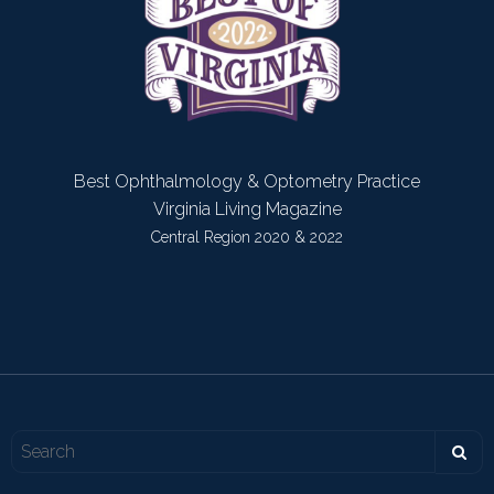
Best Ophthalmology & Optometry Practice
Virginia Living Magazine
Central Region 2020 & 2022