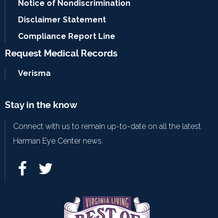
Notice of Nondiscrimination
Disclaimer Statement
Compliance Report Line
Request Medical Records
Verisma
Stay in the know
Connect with us to remain up-to-date on all the latest
Harman Eye Center news.