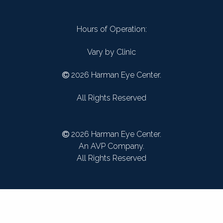
Hours of Operation:
Vary by Clinic
2026 Harman Eye Center.
All Rights Reserved
2026 Harman Eye Center.
An AVP Company.
All Rights Reserved