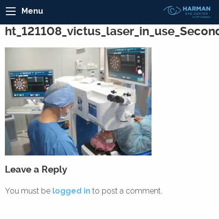
Menu
ht_121108_victus_laser_in_use_Secon
Leave a Reply
You must be
logged in
to post a comment.