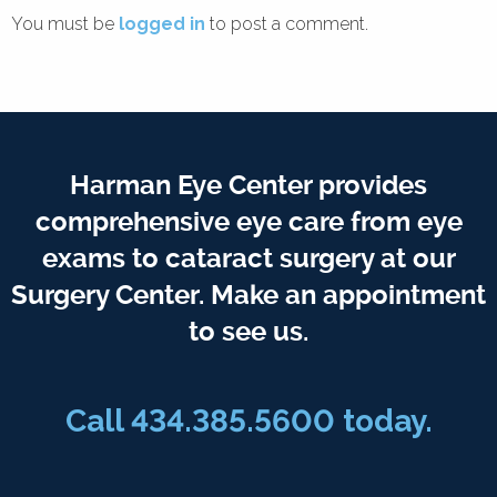
You must be
logged in
to post a comment.
Harman Eye Center provides
comprehensive eye care from eye
exams to cataract surgery at our
Surgery Center. Make an appointment
to see us.
Call
434.385.5600
today.