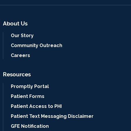
About Us
Our Story
Community Outreach
Careers
Resources
Promptly Portal
Patient Forms
Patient Access to PHI
Patient Text Messaging Disclaimer
GFE Notification