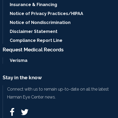
Insurance & Financing
Notice of Privacy Practices/HIPAA
Notice of Nondiscrimination
Disclaimer Statement
Compliance Report Line
Request Medical Records
Verisma
Stay in the know
Connect with us to remain up-to-date on all the latest
Harman Eye Center news.