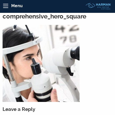
Menu
comprehensive_hero_square
Leave a Reply