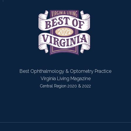
Best Ophthalmology & Optometry Practice
Virginia Living Magazine
Central Region 2020 & 2022