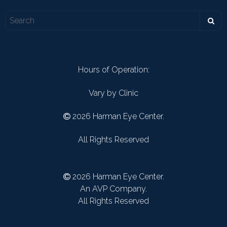
Hours of Operation:
Vary by Clinic
2026 Harman Eye Center.
All Rights Reserved
2026 Harman Eye Center.
An AVP Company.
All Rights Reserved