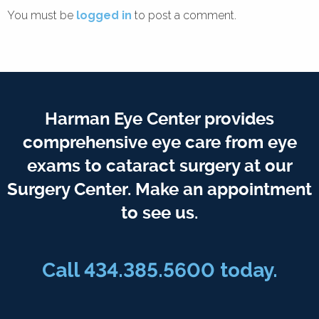
You must be
logged in
to post a comment.
Harman Eye Center provides
comprehensive eye care from eye
exams to cataract surgery at our
Surgery Center. Make an appointment
to see us.
Call
434.385.5600
today.