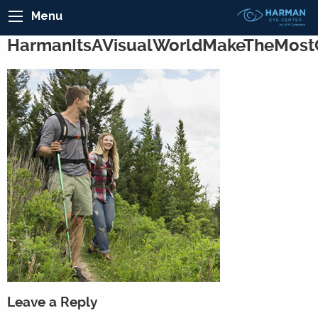
Menu
HarmanItsAVisualWorldMakeTheMost
Leave a Reply