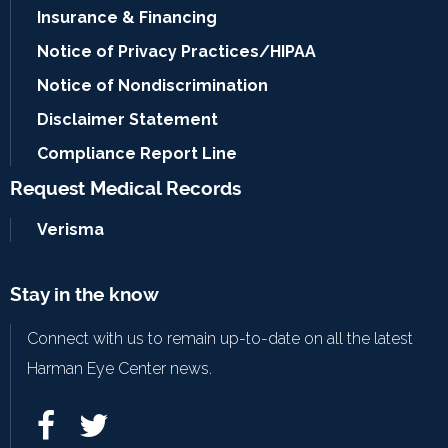
Insurance & Financing
Notice of Privacy Practices/HIPAA
Notice of Nondiscrimination
Disclaimer Statement
Compliance Report Line
Request Medical Records
Verisma
Stay in the know
Connect with us to remain up-to-date on all the latest
Harman Eye Center news.