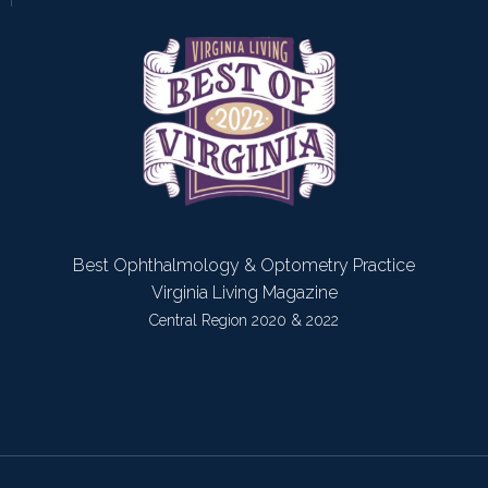
Best Ophthalmology & Optometry Practice
Virginia Living Magazine
Central Region 2020 & 2022