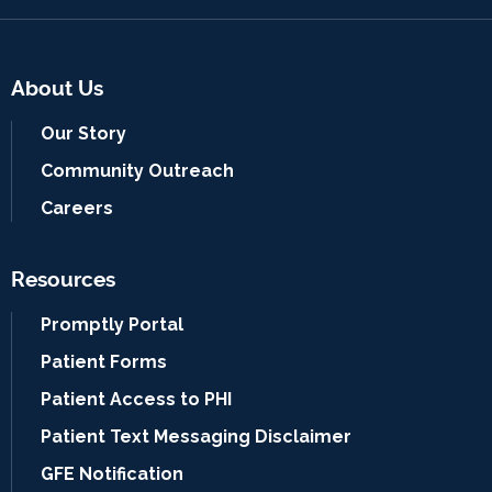
About Us
Our Story
Community Outreach
Careers
Resources
Promptly Portal
Patient Forms
Patient Access to PHI
Patient Text Messaging Disclaimer
GFE Notification