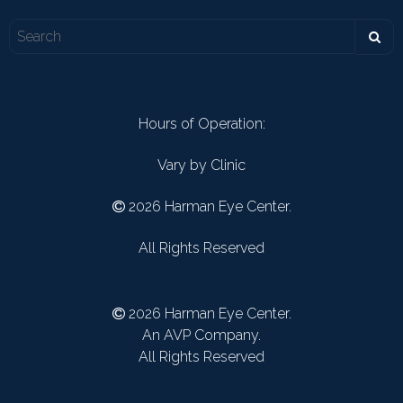
Hours of Operation:
Vary by Clinic
2026 Harman Eye Center.
All Rights Reserved
2026 Harman Eye Center.
An AVP Company.
All Rights Reserved