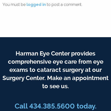
You must be
logged in
to post a comment.
Harman Eye Center provides
comprehensive eye care from eye
exams to cataract surgery at our
Surgery Center. Make an appointment
to see us.
Call
434.385.5600
today.