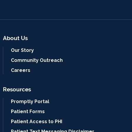
About Us
Our Story
Community Outreach
Careers
Resources
Promptly Portal
Patient Forms
Patient Access to PHI
Patient Text Messaging Disclaimer