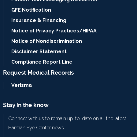
GFE Notification
Insurance & Financing
Notice of Privacy Practices/HIPAA
Notice of Nondiscrimination
Disclaimer Statement
Compliance Report Line
Request Medical Records
Verisma
Stay in the know
Connect with us to remain up-to-date on all the latest
Harman Eye Center news.