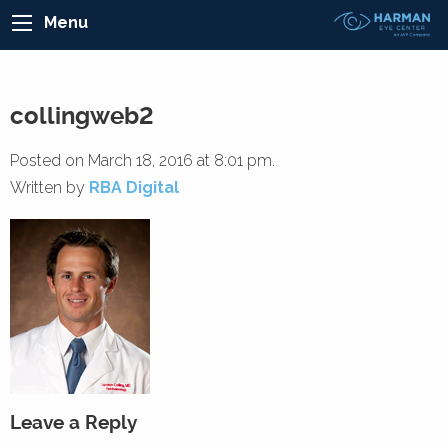
Menu
collingweb2
Posted on March 18, 2016 at 8:01 pm.
Written by
RBA Digital
Leave a Reply