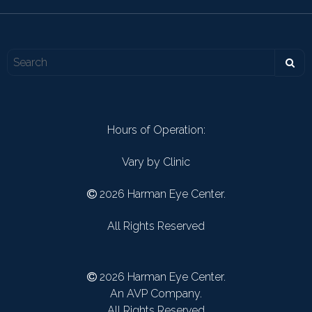
Hours of Operation:
Vary by Clinic
2026 Harman Eye Center.
All Rights Reserved
2026 Harman Eye Center.
An AVP Company.
All Rights Reserved