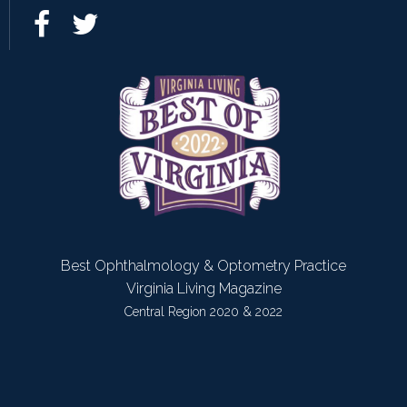
Best Ophthalmology & Optometry Practice
Virginia Living Magazine
Central Region 2020 & 2022