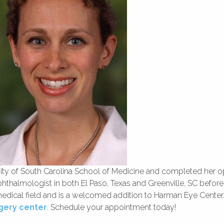
sity of South Carolina School of Medicine and completed her 
thalmologist in both El Paso, Texas and Greenville, SC before
medical field and is a welcomed addition to Harman Eye Center.
gery center
. Schedule your appointment today!