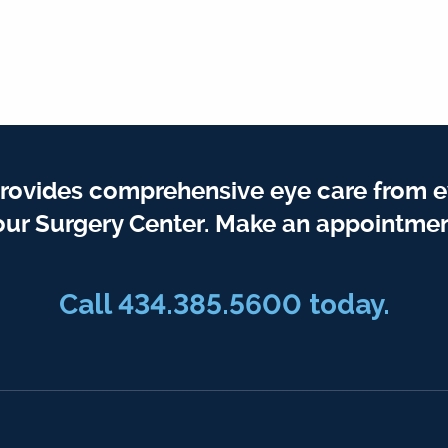
rovides comprehensive eye care from e
our Surgery Center. Make an appointmen
Call
434.385.5600
today.