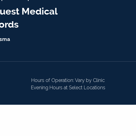
uest Medical
ords
isma
Hours of Operation: Vary by Clinic
Evening Hours at Select Locations