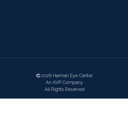
2026 Harman Eye Center.
An AVP Company.
All Rights Reserved