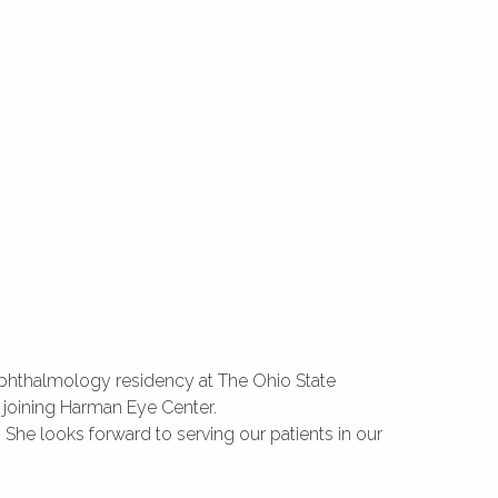
ophthalmology residency at The Ohio State
 joining Harman Eye Center.
 She looks forward to serving our patients in our