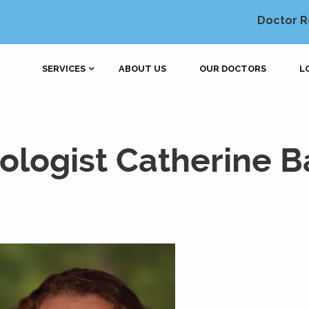
Doctor R
SERVICES
ABOUT US
OUR DOCTORS
L
logist Catherine Ba