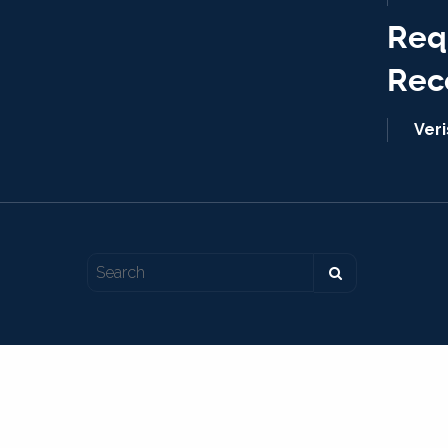
Req
Rec
Ver