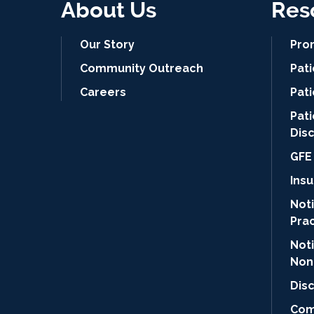
About Us
Res
Our Story
Pro
Community Outreach
Pat
Careers
Pati
Pat
Dis
GFE 
Ins
Noti
Pra
Not
Non
Dis
Com