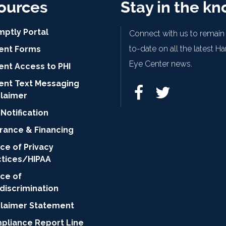
ources
Stay in the k
mptly Portal
Connect with us to remain
to-date on all the latest H
ient Forms
Eye Center news.
ent Access to PHI
ient Text Messaging
claimer
Notification
urance & Financing
ce of Privacy
ctices/HIPAA
ice of
discrimination
claimer Statement
pliance Report Line