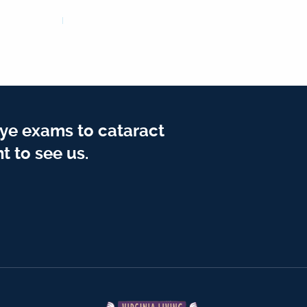
ye exams to cataract
t to see us.