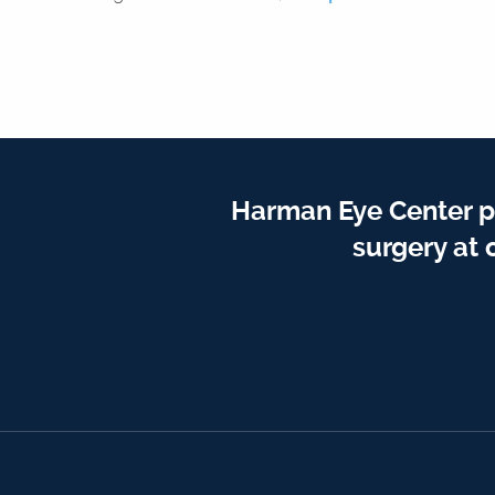
Harman Eye Center p
surgery at 