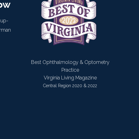
now
 up-
arman
Best Ophthalmology & Optometry
Practice
Virginia Living Magazine
Central Region 2020 & 2022