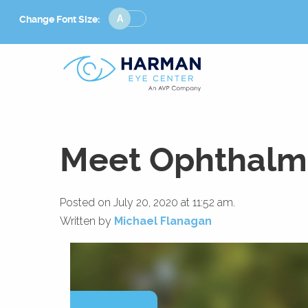
Change
Change Font Size:
Font
Size
Meet Ophthalmo
Posted on July 20, 2020 at 11:52 am.
Written by
Michael Flanagan