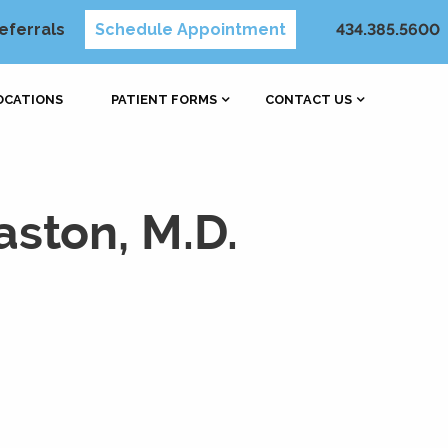
eferrals
Schedule Appointment
434.385.5600
OCATIONS
PATIENT FORMS
CONTACT US
ston, M.D.