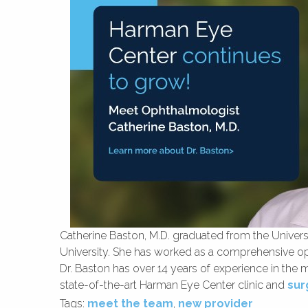
Catherine Baston, M.D. graduated from the Univer
University. She has worked as a comprehensive oph
Dr. Baston has over 14 years of experience in the 
state-of-the-art Harman Eye Center clinic and
sur
Tags:
meet the team
,
new provider