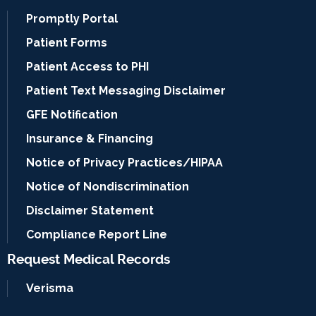
Promptly Portal
Patient Forms
Patient Access to PHI
Patient Text Messaging Disclaimer
GFE Notification
Insurance & Financing
Notice of Privacy Practices/HIPAA
Notice of Nondiscrimination
Disclaimer Statement
Compliance Report Line
Request Medical Records
Verisma