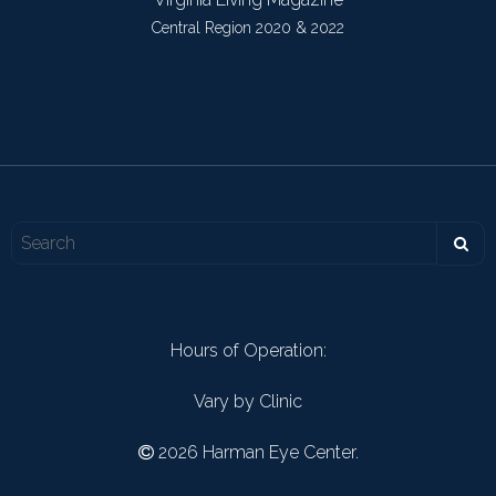
Central Region 2020 & 2022
Hours of Operation:
Vary by Clinic
2026 Harman Eye Center.