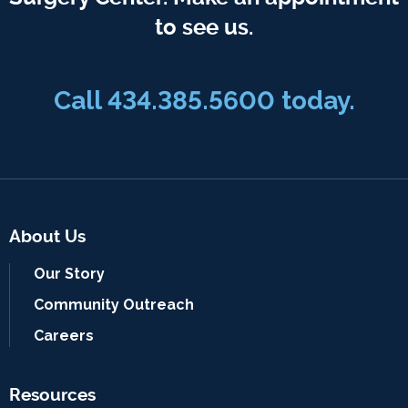
to see us.
Call
434.385.5600
today.
About Us
Our Story
Community Outreach
Careers
Resources