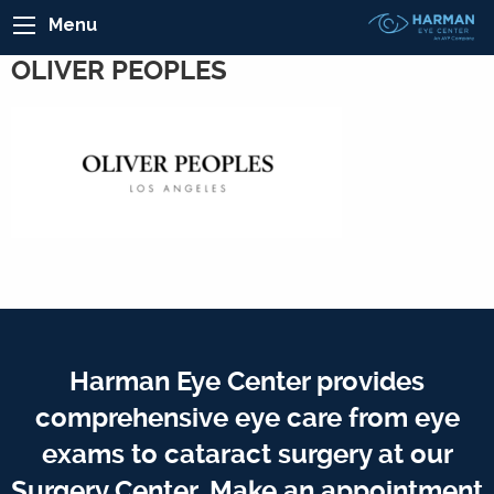
Menu
OLIVER PEOPLES
Harman Eye Center provides
comprehensive eye care from eye
exams to cataract surgery at our
Surgery Center. Make an appointment