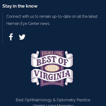
Stay in the know
Connect with us to remain up-to-date on all the latest
Harman Eye Center news.
Best Ophthalmology & Optometry Practice
Virginia Living Magazine