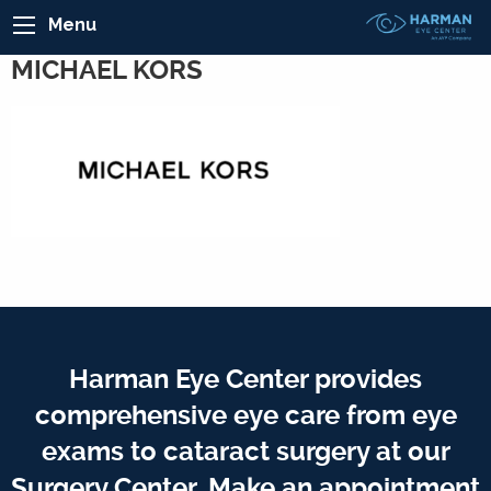
Menu
MICHAEL KORS
Harman Eye Center provides
comprehensive eye care from eye
exams to cataract surgery at our
Surgery Center. Make an appointment