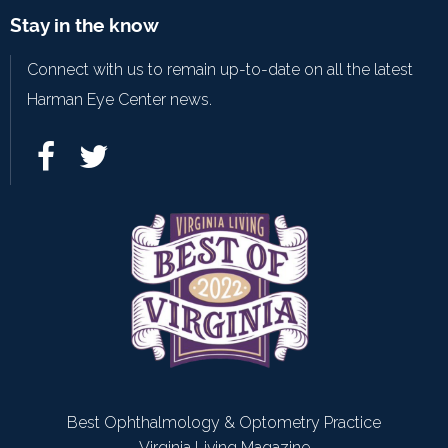
Stay in the know
Connect with us to remain up-to-date on all the latest
Harman Eye Center news.
Best Ophthalmology & Optometry Practice
Virginia Living Magazine