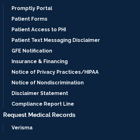
Promptly Portal
Patient Forms
Patient Access to PHI
Patient Text Messaging Disclaimer
GFE Notification
Insurance & Financing
Notice of Privacy Practices/HIPAA
Notice of Nondiscrimination
Disclaimer Statement
Compliance Report Line
Request Medical Records
Verisma