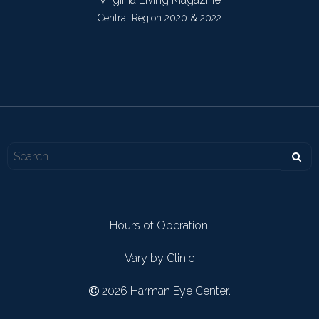
Central Region 2020 & 2022
Hours of Operation:
Vary by Clinic
2026 Harman Eye Center.