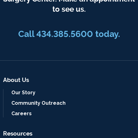
to see us.
Call
434.385.5600
today.
About Us
Our Story
Community Outreach
Careers
Resources