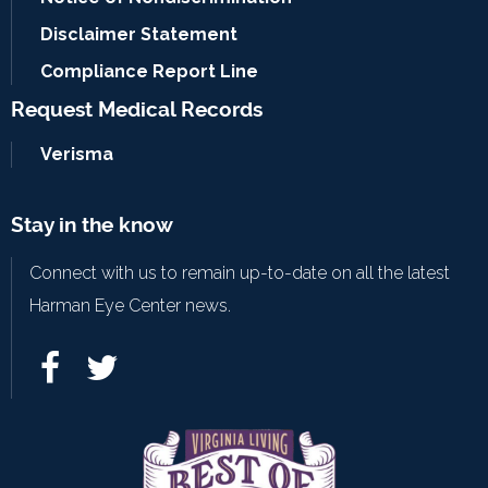
Disclaimer Statement
Compliance Report Line
Request Medical Records
Verisma
Stay in the know
Connect with us to remain up-to-date on all the latest
Harman Eye Center news.