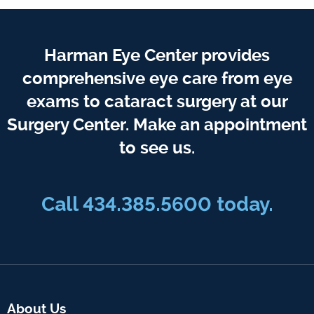
Harman Eye Center provides
comprehensive eye care from eye
exams to cataract surgery at our
Surgery Center. Make an appointment
to see us.
Call
434.385.5600
today.
About Us