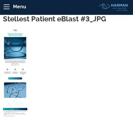
Menu
Stellest Patient eBlast #3_JPG