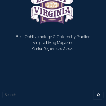
Best Ophthalmology & Optometry Practice
Virginia Living Magazine
Central Region 2020 & 2022