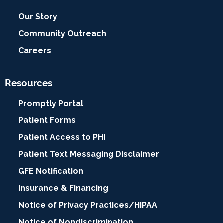
Our Story
Community Outreach
Careers
Resources
Promptly Portal
Patient Forms
Patient Access to PHI
Patient Text Messaging Disclaimer
GFE Notification
Insurance & Financing
Notice of Privacy Practices/HIPAA
Notice of Nondiscrimination