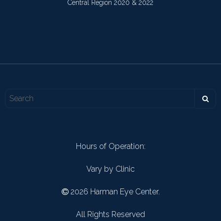
Central Region 2020 & 2022
Hours of Operation:
Vary by Clinic
2026 Harman Eye Center.
All Rights Reserved