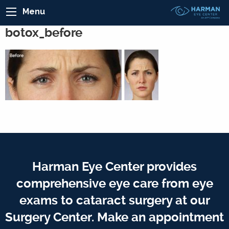
Menu
botox_before
Harman Eye Center provides
comprehensive eye care from eye
exams to cataract surgery at our
Surgery Center. Make an appointment