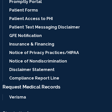
Promptly Portal
Patient Forms
Patient Access to PHI
Patient Text Messaging Disclaimer
GFE Notification
Insurance & Financing
Notice of Privacy Practices/HIPAA
Notice of Nondiscrimination
Disclaimer Statement
Compliance Report Line
Request Medical Records
Verisma