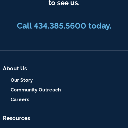
to see us.
Call
434.385.5600
today.
About Us
Our Story
Community Outreach
Careers
Resources