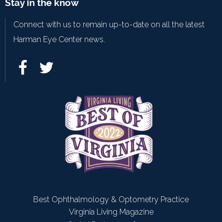
Stay in the know
Connect with us to remain up-to-date on all the latest
Harman Eye Center news.
Best Ophthalmology & Optometry Practice
Virginia Living Magazine