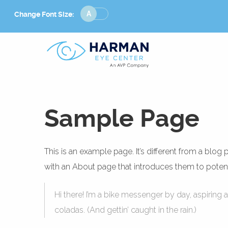
Change
Change Font Size:
Font
Size
Sample Page
This is an example page. It’s different from a blog
with an About page that introduces them to potential
Hi there! I’m a bike messenger by day, aspiring a
coladas. (And gettin’ caught in the rain.)