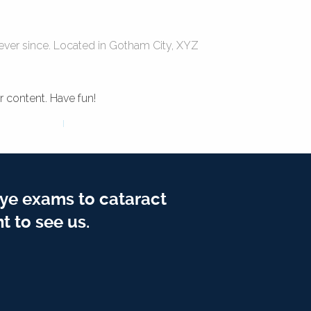
ver since. Located in Gotham City, XYZ
 content. Have fun!
ye exams to cataract
t to see us.