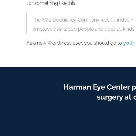
…or something like this:
The XYZ Doohickey Company was founded in 1971
employs over 2,000 people and does all kind
As a new WordPress user, you should go to
your
Harman Eye Center p
surgery at 