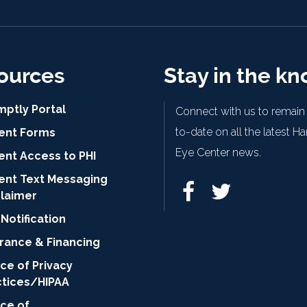
ources
Stay in the k
mptly Portal
Connect with us to remain
to-date on all the latest H
ient Forms
Eye Center news.
ent Access to PHI
ient Text Messaging
claimer
Notification
urance & Financing
ce of Privacy
ctices/HIPAA
ice of