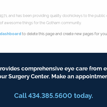
, and has been providing quality doohickeys to the public e
s of awesome things for the Gotham community.
 dashboard
to delete this page and create new pages for your
rovides comprehensive eye care from e
our Surgery Center. Make an appointmen
Call
434.385.5600
today.