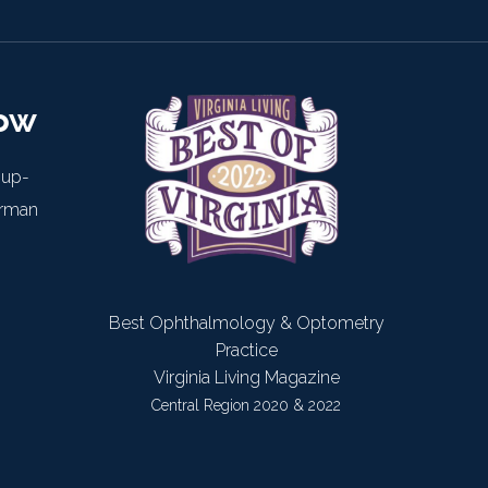
now
 up-
arman
Best Ophthalmology & Optometry
Practice
Virginia Living Magazine
Central Region 2020 & 2022