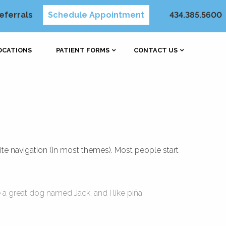
eferrals
Schedule Appointment
434.385.5600
OCATIONS
PATIENT FORMS
CONTACT US
site navigation (in most themes). Most people start
e a great dog named Jack, and I like piña