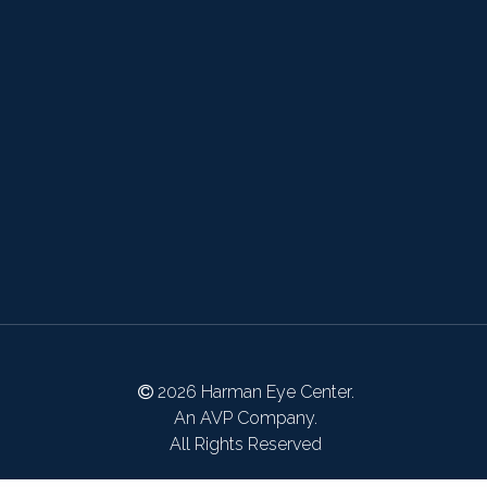
2026 Harman Eye Center.
An AVP Company.
All Rights Reserved