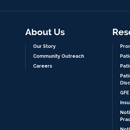
About Us
Res
Our Story
Pro
Community Outreach
Pat
Careers
Pati
Pat
Dis
GFE 
Ins
Noti
Pra
Not