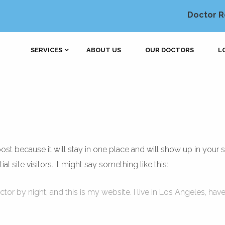
Doctor R
SERVICES
ABOUT US
OUR DOCTORS
L
 post because it will stay in one place and will show up in your 
 site visitors. It might say something like this:
ctor by night, and this is my website. I live in Los Angeles, hav