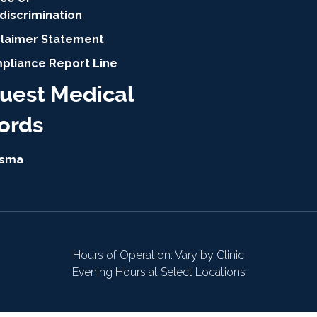
discrimination
claimer Statement
pliance Report Line
uest Medical
ords
isma
Hours of Operation: Vary by Clinic
Evening Hours at Select Locations