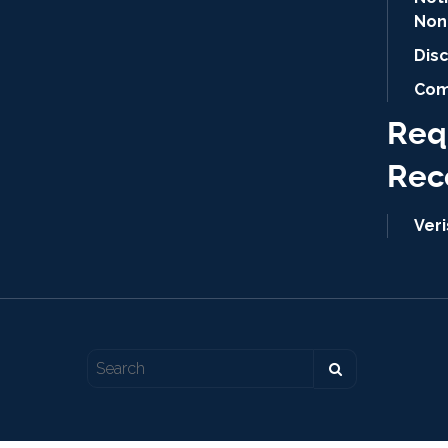
Non
Dis
Com
Req
Rec
Ver