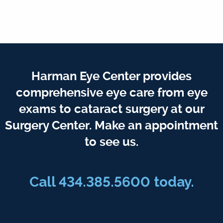
Harman Eye Center provides
comprehensive eye care from eye
exams to cataract surgery at our
Surgery Center. Make an appointment
to see us.
Call
434.385.5600
today.