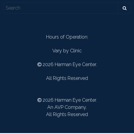
Hours of Operation:
Vary by Clinic
2026 Harman Eye Center.
All Rights Reserved
2026 Harman Eye Center.
An AVP Company.
All Rights Reserved