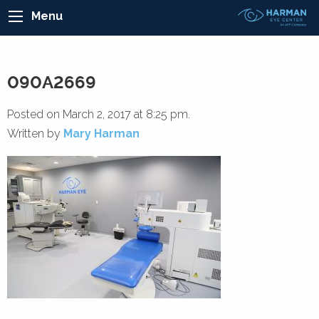
Menu
090A2669
Posted on March 2, 2017 at 8:25 pm.
Written by
Mary Harman