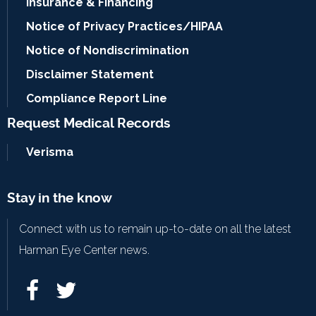
Insurance & Financing
Notice of Privacy Practices/HIPAA
Notice of Nondiscrimination
Disclaimer Statement
Compliance Report Line
Request Medical Records
Verisma
Stay in the know
Connect with us to remain up-to-date on all the latest
Harman Eye Center news.