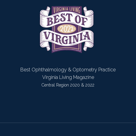
Best Ophthalmology & Optometry Practice
Virginia Living Magazine
Central Region 2020 & 2022