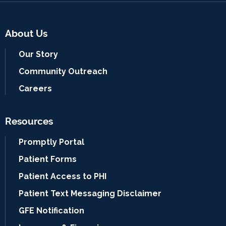
About Us
Our Story
Community Outreach
Careers
Resources
Promptly Portal
Patient Forms
Patient Access to PHI
Patient Text Messaging Disclaimer
GFE Notification