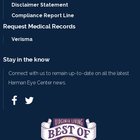
Disclaimer Statement
Compliance Report Line
Request Medical Records
Verisma
Stay in the know
Connect with us to remain up-to-date on all the latest
Harman Eye Center news.