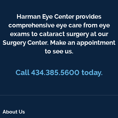
Harman Eye Center provides
comprehensive eye care from eye
exams to cataract surgery at our
Surgery Center. Make an appointment
to see us.
Call
434.385.5600
today.
About Us