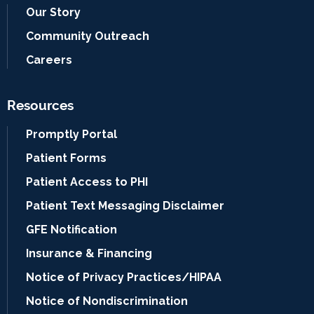
Our Story
Community Outreach
Careers
Resources
Promptly Portal
Patient Forms
Patient Access to PHI
Patient Text Messaging Disclaimer
GFE Notification
Insurance & Financing
Notice of Privacy Practices/HIPAA
Notice of Nondiscrimination