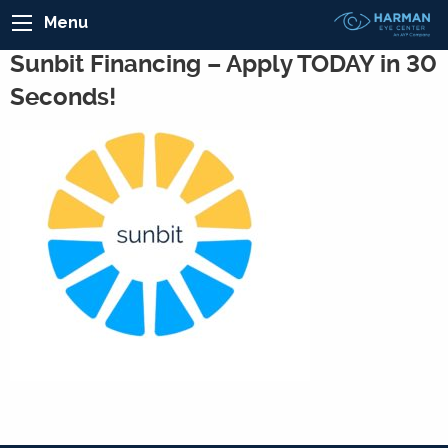
Menu
Sunbit Financing – Apply TODAY in 30
Seconds!