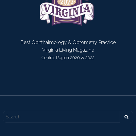
Best Ophthalmology & Optometry Practice
Virginia Living Magazine
Central Region 2020 & 2022