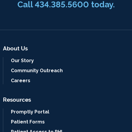
Call
434.385.5600
today.
About Us
Our Story
Community Outreach
Careers
Resources
Promptly Portal
Patient Forms
Patient Access to PHI