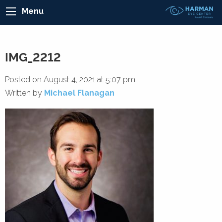
Menu
IMG_2212
Posted on August 4, 2021 at 5:07 pm.
Written by
Michael Flanagan