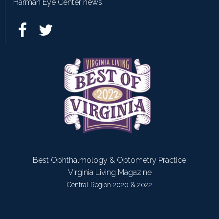
Harman Eye Center news.
Best Ophthalmology & Optometry Practice
Virginia Living Magazine
Central Region 2020 & 2022