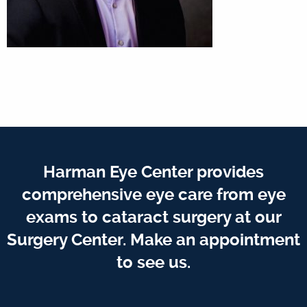
Harman Eye Center provides
comprehensive eye care from eye
exams to cataract surgery at our
Surgery Center. Make an appointment
to see us.