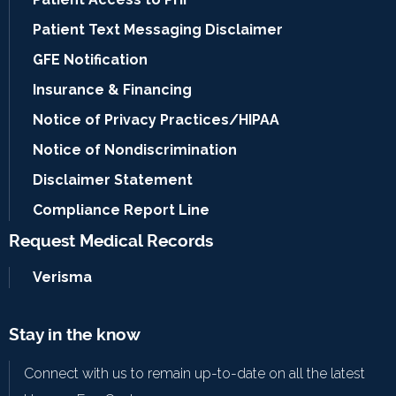
Patient Text Messaging Disclaimer
GFE Notification
Insurance & Financing
Notice of Privacy Practices/HIPAA
Notice of Nondiscrimination
Disclaimer Statement
Compliance Report Line
Request Medical Records
Verisma
Stay in the know
Connect with us to remain up-to-date on all the latest