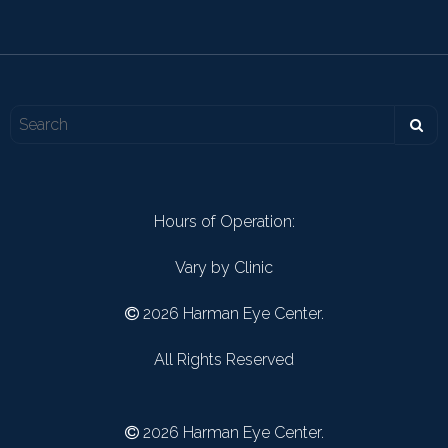
Hours of Operation:
Vary by Clinic
2026 Harman Eye Center.
All Rights Reserved
2026 Harman Eye Center.