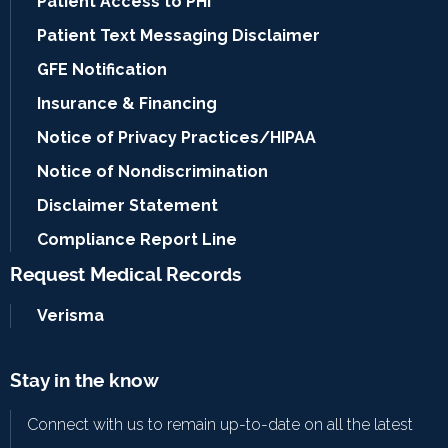
Patient Access to PHI
Patient Text Messaging Disclaimer
GFE Notification
Insurance & Financing
Notice of Privacy Practices/HIPAA
Notice of Nondiscrimination
Disclaimer Statement
Compliance Report Line
Request Medical Records
Verisma
Stay in the know
Connect with us to remain up-to-date on all the latest