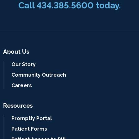
Call
434.385.5600
today.
About Us
Our Story
Community Outreach
Careers
Resources
Promptly Portal
Patient Forms