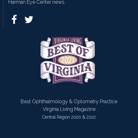
Harman Eye Center news.
Best Ophthalmology & Optometry Practice
Virginia Living Magazine
Central Region 2020 & 2022