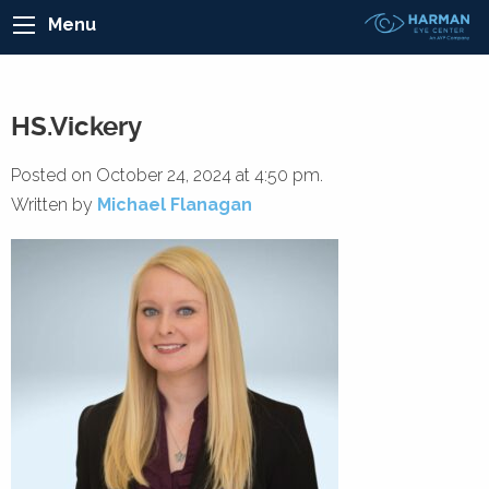
Menu
HS.Vickery
Posted on October 24, 2024 at 4:50 pm.
Written by
Michael Flanagan