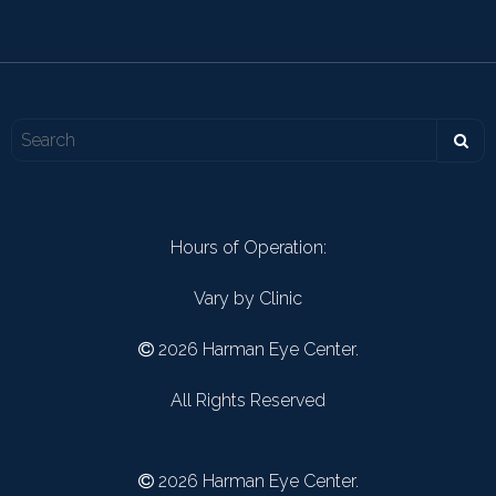
Hours of Operation:
Vary by Clinic
2026 Harman Eye Center.
All Rights Reserved
2026 Harman Eye Center.