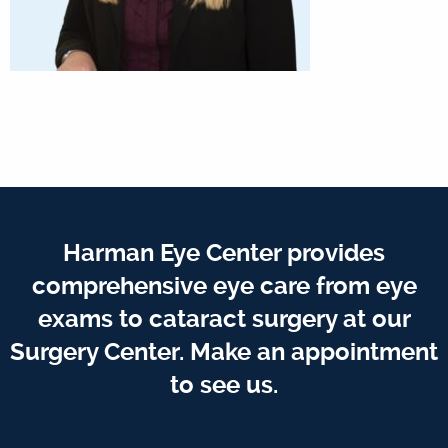
Harman Eye Center provides
comprehensive eye care from eye
exams to cataract surgery at our
Surgery Center. Make an appointment
to see us.