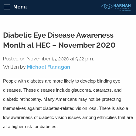
Menu
Diabetic Eye Disease Awareness
Month at HEC – November 2020
Posted on November 15, 2020 at 9:22 pm.
Written by
Michael Flanagan
People with diabetes are more likely to develop blinding eye
diseases. These diseases include glaucoma, cataracts, and
diabetic retinopathy. Many Americans may not be protecting
themselves against diabetes-related vision loss. There is also a
low awareness of diabetic vision issues among ethnicities that are
at a higher risk for diabetes.