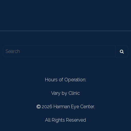
Hours of Operation:
Vary by Clinic
2026 Harman Eye Center.
All Rights Reserved