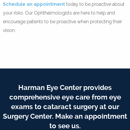
Schedule an appointment
today to be proactive about
your risks. Our Ophthalmologists are here to help and
encourage patients to be proactive when protecting their
vision.
Harman Eye Center provides
comprehensive eye care from eye
exams to cataract surgery at our
Surgery Center. Make an appointment
to see us.