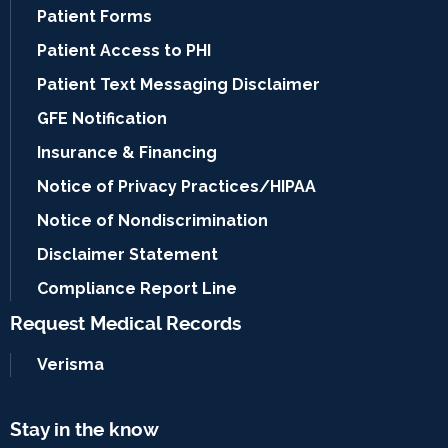
Patient Forms
Patient Access to PHI
Patient Text Messaging Disclaimer
GFE Notification
Insurance & Financing
Notice of Privacy Practices/HIPAA
Notice of Nondiscrimination
Disclaimer Statement
Compliance Report Line
Request Medical Records
Verisma
Stay in the know