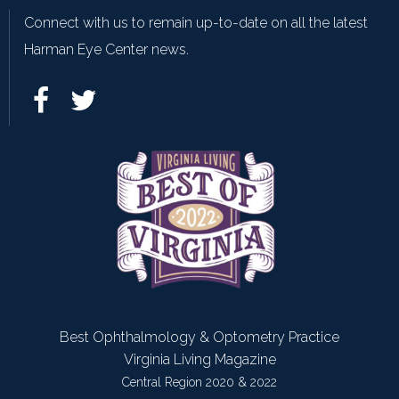
Connect with us to remain up-to-date on all the latest
Harman Eye Center news.
Best Ophthalmology & Optometry Practice
Virginia Living Magazine
Central Region 2020 & 2022