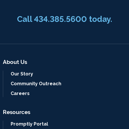
Call
434.385.5600
today.
About Us
Our Story
Community Outreach
Careers
Resources
Promptly Portal