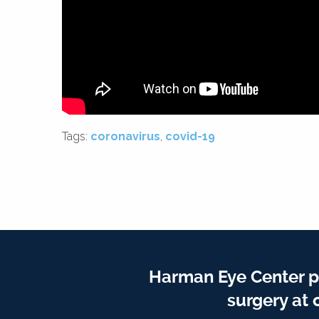
Tags:
coronavirus
,
covid-19
Harman Eye Center p
surgery at 