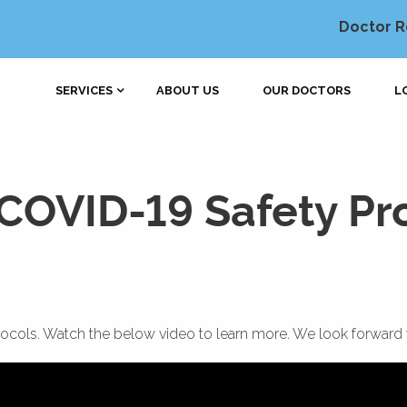
Doctor R
SERVICES
ABOUT US
OUR DOCTORS
L
COVID-19 Safety Pr
cols. Watch the below video to learn more. We look forward 