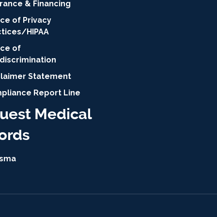
urance & Financing
ce of Privacy
ctices/HIPAA
ice of
discrimination
claimer Statement
pliance Report Line
uest Medical
ords
isma