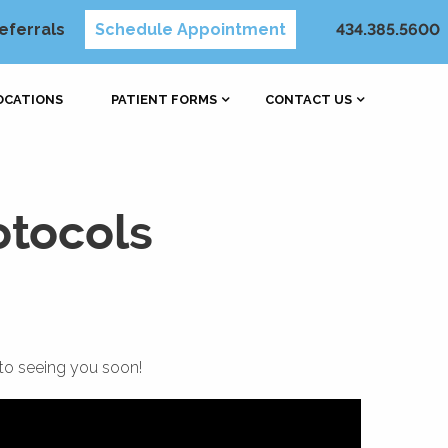
eferrals
Schedule Appointment
434.385.5600
OCATIONS
PATIENT FORMS
CONTACT US
otocols
to seeing you soon!