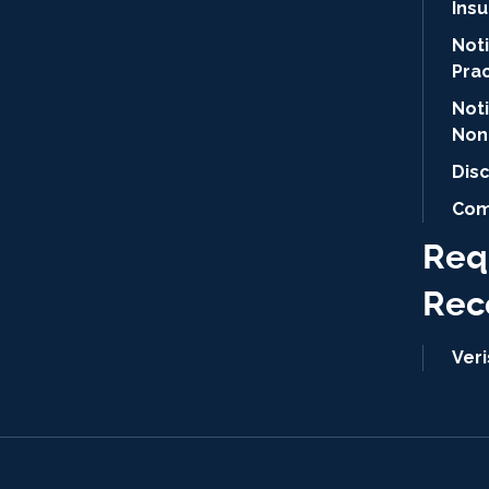
Ins
Noti
Pra
Not
Non
Dis
Com
Req
Rec
Ver