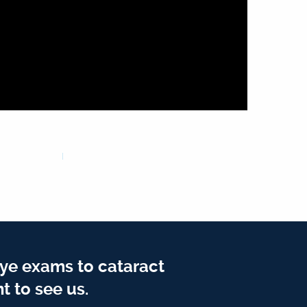
ye exams to cataract
t to see us.