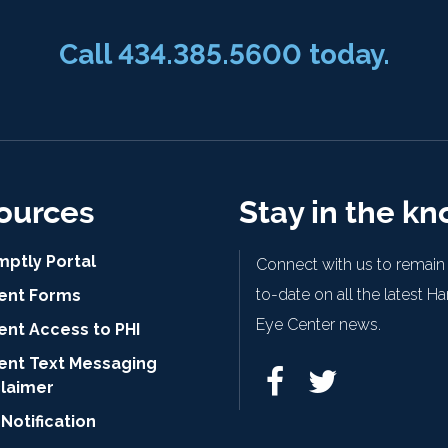
Call
434.385.5600
today.
ources
Stay in the k
mptly Portal
Connect with us to remain
to-date on all the latest H
ient Forms
Eye Center news.
ent Access to PHI
ient Text Messaging
claimer
Notification