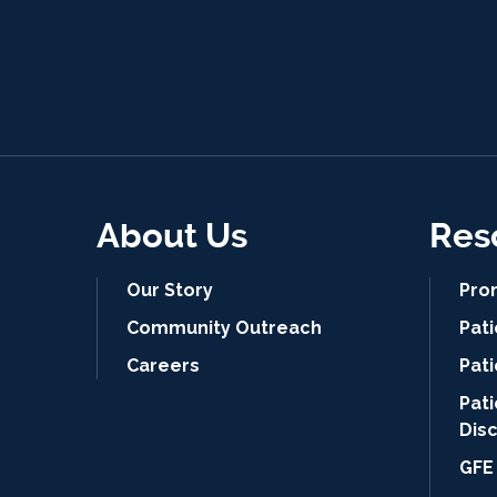
About Us
Res
Our Story
Pro
Community Outreach
Pat
Careers
Pati
Pat
Dis
GFE 