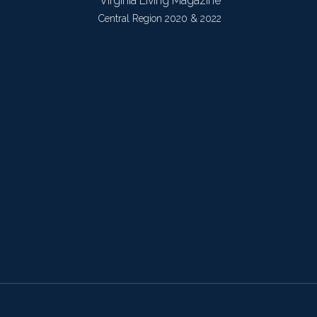
Virginia Living Magazine
Central Region 2020 & 2022