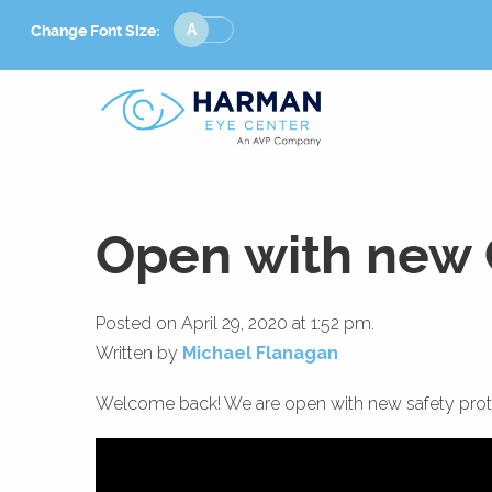
Change
Change Font Size:
Font
Size
Open with new 
Posted on April 29, 2020 at 1:52 pm.
Written by
Michael Flanagan
Welcome back! We are open with new safety proto