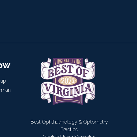
now
 up-
arman
Best Ophthalmology & Optometry
Practice