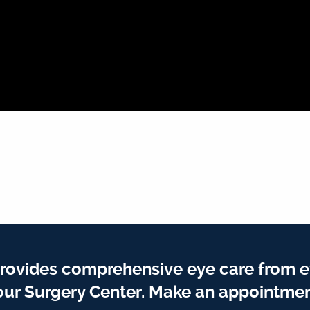
rovides comprehensive eye care from e
our Surgery Center. Make an appointmen